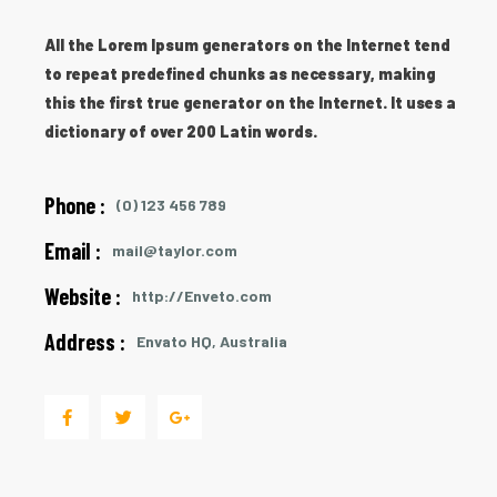
All the Lorem Ipsum generators on the Internet tend
to repeat predefined chunks as necessary, making
this the first true generator on the Internet. It uses a
dictionary of over 200 Latin words.
Phone :
(0) 123 456 789
Email :
mail@taylor.com
Website :
http://Enveto.com
Address :
Envato HQ, Australia