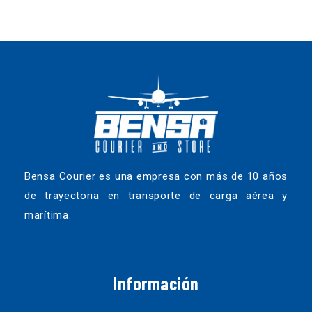
Bensa Courier es una empresa con más de 10 años
de trayectoria en transporte de carga aérea y
marítima.
Información