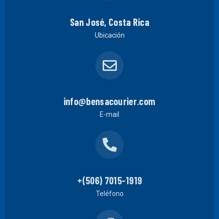
San José, Costa Rica
Ubicación
info@bensacourier.com
E-mail
+(506) 7015-1919
Teléfono