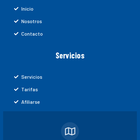
Inicio
Nosotros
Contacto
Servicios
Servicios
Tarifas
Afiliarse