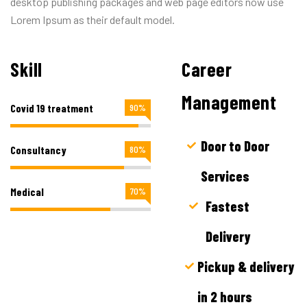
desktop publishing packages and web page editors now use
Lorem Ipsum as their default model.
Skill
Career
Management
Covid 19 treatment
90%
Door to Door
Consultancy
80%
Services
Medical
70%
Fastest
Delivery
Pickup & delivery
in 2 hours