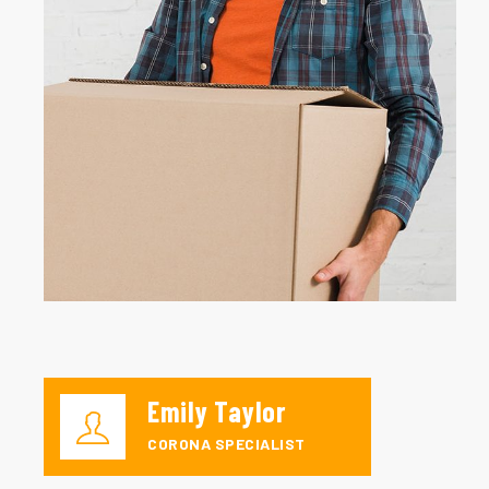
Emily Taylor
CORONA SPECIALIST