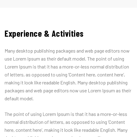
Experience & Activities
Many desktop publishing packages and web page editors now
use Lorem Ipsum as their default model. The point of using
Lorem Ipsum is that it has a more-or-less normal distribution
of letters, as opposed to using ‘Content here, content here’,
making it look like readable English. Many desktop publishing
packages and web page editors now use Lorem Ipsum as their
default model.
The point of using Lorem Ipsum is that it has a more-or-less
normal distribution of letters, as opposed to using ‘Content
here, content here’, making it look like readable English. Many