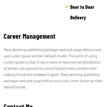
Door to Door
Delivery
Career Management
Many desktop publishing packages and web page editors now
use Lorem Ipsum as their default model. The point of using
Lorem Ipsum is that it has a more-or-less normal distribution
of letters, as opposed to using ‘Content here, content here’,
making it look like readable English. Many desktop publishing
packages and web page editors now use Lorem Ipsum as their
default model.
Contact Me