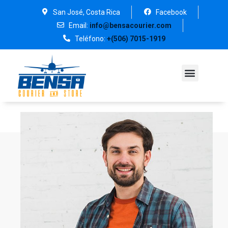
San José, Costa Rica
Facebook
Email:
info@bensacourier.com
Teléfono:
+(506) 7015-1919
PREGUNTAS FRECUENT