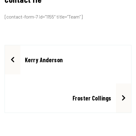
[contact-form-7 id=”1155″ title=”Team”]
Kerry Anderson
Froster Collings